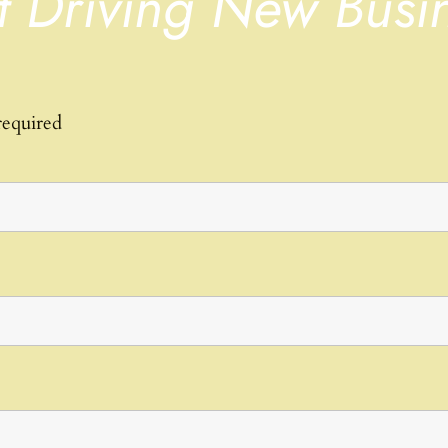
t Driving New Busi
required