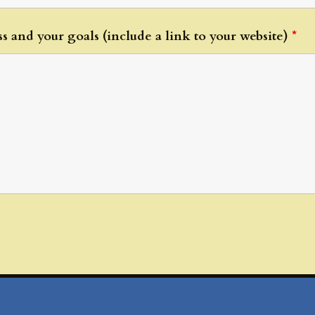
s and your goals (include a link to your website)
*