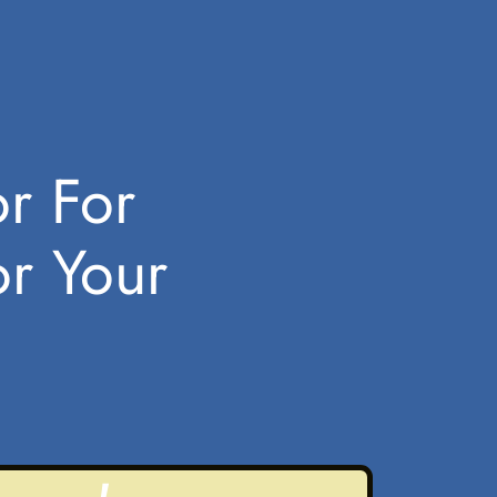
or For
or Your