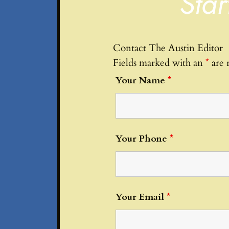
Star
Contact The Austin Editor
Fields marked with an
*
are 
Your Name
*
Your Phone
*
Your Email
*