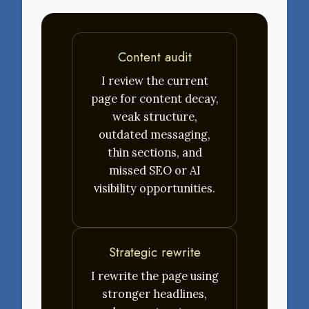
Content audit
I review the current
page for content decay,
weak structure,
outdated messaging,
thin sections, and
missed SEO or AI
visibility opportunities.
Strategic rewrite
I rewrite the page using
stronger headlines,