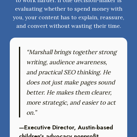
to work harder. If one decision-maker is
evaluating whether to spend money with
you, your content has to explain, reassure,
and convert without wasting their time.
“Marshall brings together strong
writing, audience awareness,
and practical SEO thinking. He
does not just make pages sound
better. He makes them clearer,
more strategic, and easier to act
on.”
—Executive Director, Austin-based
children’s advocacy nonprofit