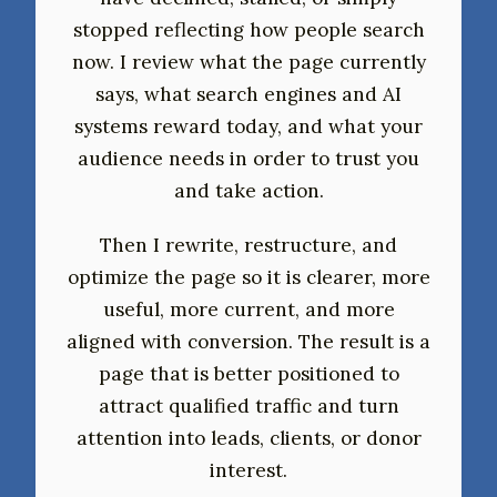
stopped reflecting how people search
now. I review what the page currently
says, what search engines and AI
systems reward today, and what your
audience needs in order to trust you
and take action.
Then I rewrite, restructure, and
optimize the page so it is clearer, more
useful, more current, and more
aligned with conversion. The result is a
page that is better positioned to
attract qualified traffic and turn
attention into leads, clients, or donor
interest.