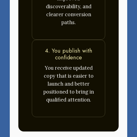
discoverability, and
clearer conversion
paths.
4. You publish with
confidence
You receive updated
copy that is easier to
launch and better
positioned to bring in
qualified attention.