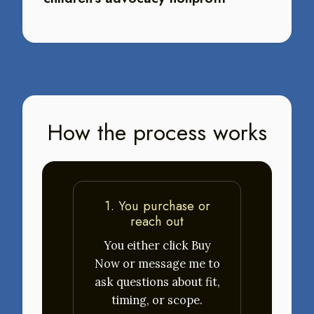
How the process works
1. You purchase or
reach out
You either click Buy
Now or message me to
ask questions about fit,
timing, or scope.