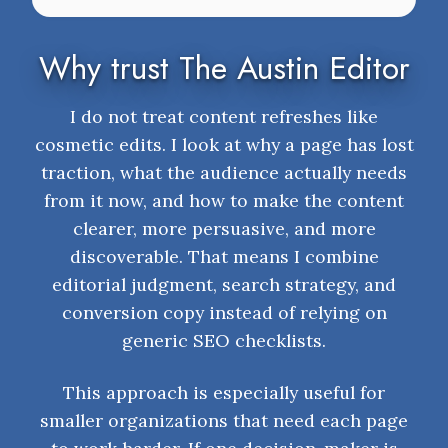
Why trust The Austin Editor
I do not treat content refreshes like
cosmetic edits. I look at why a page has lost
traction, what the audience actually needs
from it now, and how to make the content
clearer, more persuasive, and more
discoverable. That means I combine
editorial judgment, search strategy, and
conversion copy instead of relying on
generic SEO checklists.
This approach is especially useful for
smaller organizations that need each page