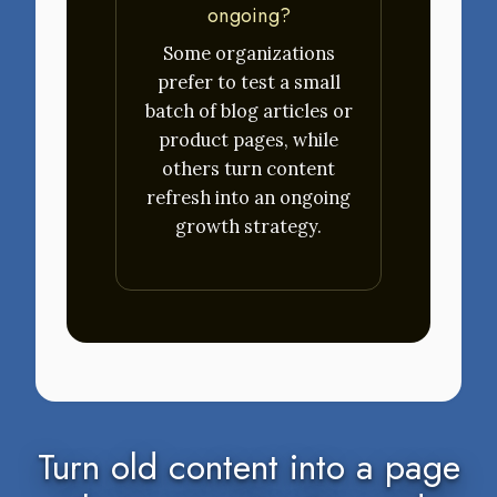
ongoing?
Some organizations
prefer to test a small
batch of blog articles or
product pages, while
others turn content
refresh into an ongoing
growth strategy.
Turn old content into a page