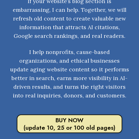
If your website’s blog section is
embarrassing, I can help. Together, we will
refresh old content to create valuable new
information that attracts AI citations,
Google search rankings, and real readers.
I help nonprofits, cause-based
organizations, and ethical businesses
update aging website content so it performs
better in search, earns more visibility in AI-
driven results, and turns the right visitors
into real inquiries, donors, and customers.
BUY NOW
(update 10, 25 or 100 old pages)