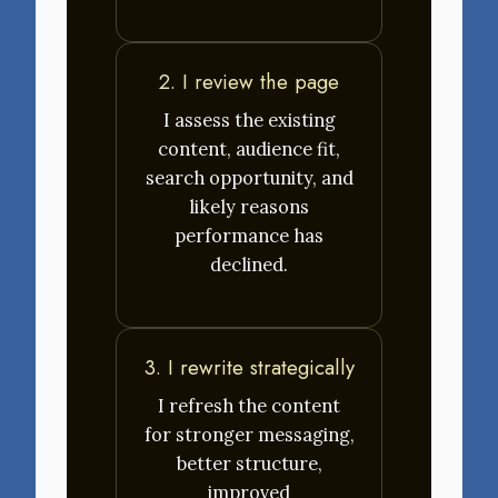
2. I review the page
I assess the existing
content, audience fit,
search opportunity, and
likely reasons
performance has
declined.
3. I rewrite strategically
I refresh the content
for stronger messaging,
better structure,
improved