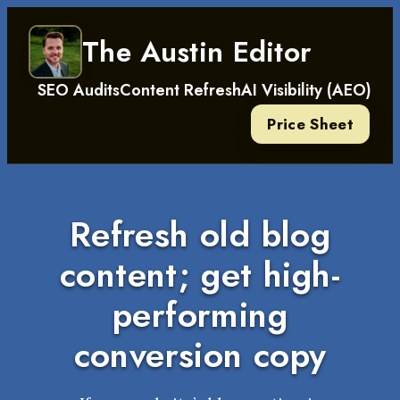
Skip
The Austin Editor
to
content
SEO Audits
Content Refresh
AI Visibility (AEO)
Price Sheet
Refresh old blog
content; get high-
performing
conversion copy