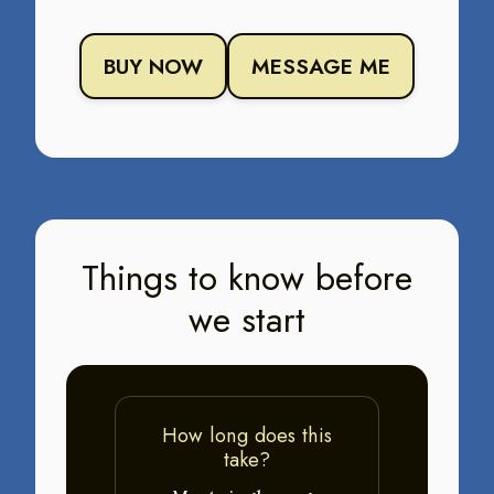
BUY NOW
MESSAGE ME
Things to know before
we start
How long does this
take?