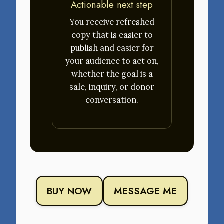
Actionable next step
You receive refreshed
copy that is easier to
publish and easier for
your audience to act on,
whether the goal is a
sale, inquiry, or donor
conversation.
BUY NOW
MESSAGE ME