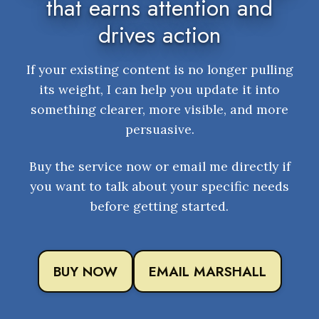
that earns attention and
drives action
If your existing content is no longer pulling
its weight, I can help you update it into
something clearer, more visible, and more
persuasive.
Buy the service now or email me directly if
you want to talk about your specific needs
before getting started.
BUY NOW
EMAIL MARSHALL