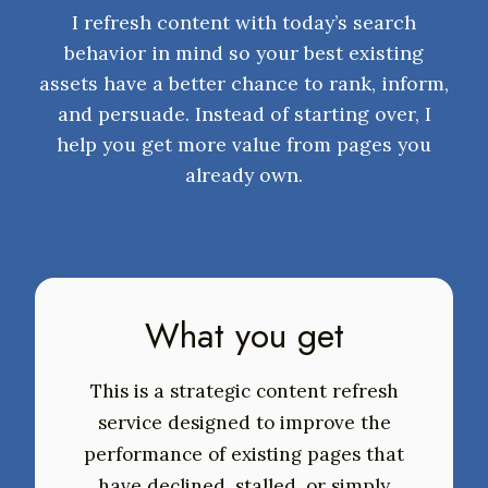
I refresh content with today’s search
behavior in mind so your best existing
assets have a better chance to rank, inform,
and persuade. Instead of starting over, I
help you get more value from pages you
already own.
What you get
This is a strategic content refresh
service designed to improve the
performance of existing pages that
have declined, stalled, or simply