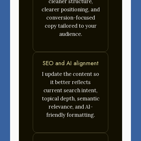
cleaner structure,
clearer positioning, and
conversion-focused
copy tailored to your
audience.
SEO and AI alignment
I update the content so
it better reflects
current search intent,
topical depth, semantic
relevance, and AI-
friendly formatting.