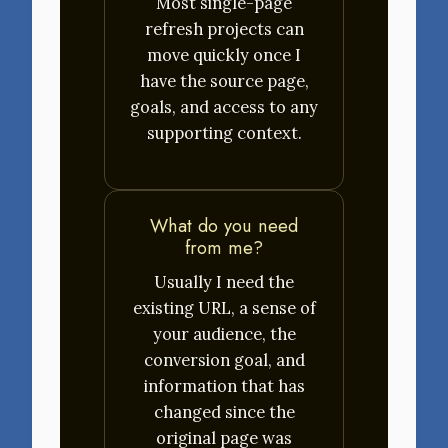
Most single-page
refresh projects can
move quickly once I
have the source page,
goals, and access to any
supporting context.
What do you need
from me?
Usually I need the
existing URL, a sense of
your audience, the
conversion goal, and
information that has
changed since the
original page was