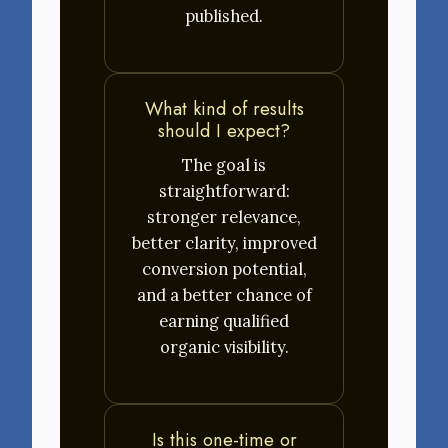
published.
What kind of results
should I expect?
The goal is
straightforward:
stronger relevance,
better clarity, improved
conversion potential,
and a better chance of
earning qualified
organic visibility.
Is this one-time or