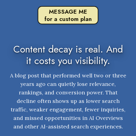
MESSAGE ME
for a custom plan
Content decay is real. And
it costs you visibility.
A blog post that performed well two or three
years ago can quietly lose relevance,
rankings, and conversion power. That
decline often shows up as lower search
traffic, weaker engagement, fewer inquiries,
and missed opportunities in AI Overviews
and other AI-assisted search experiences.