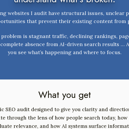
ng websites I audit have structural issues, unclear p
rtunities that prevent their existing content from
problem is stagnant traffic, declining rankings, pag
a complete absence from AI-driven search results … A
you see what’s happening and where to focus.
What you get
gic SEO audit designed to give you clarity and directi
site through the lens of how people search today, how
luate relevance, and how AI systems surface informat