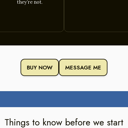
they’re not.
BUY NOW
MESSAGE ME
Things to know before we start