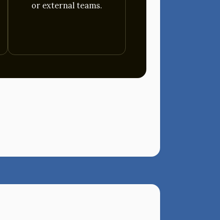
or external teams.