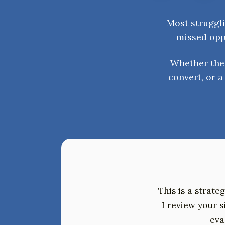
Most struggli
missed oppo
Whether the 
convert, or 
This is a strate
I review your 
eva