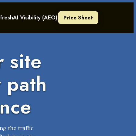
fresh
AI Visibility (AEO)
Price Sheet
 site
r path
ance
ng the traffic