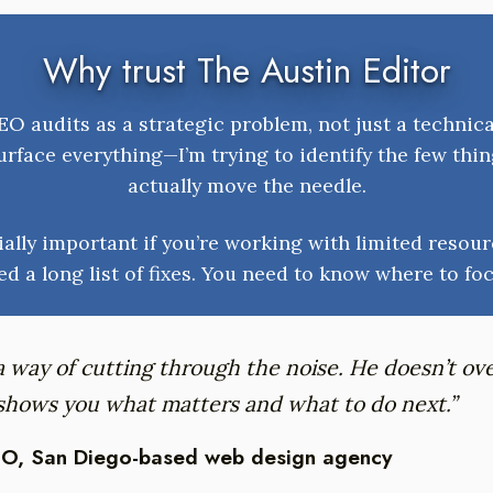
Why trust The Austin Editor
O audits as a strategic problem, not just a technica
urface everything—I’m trying to identify the few thin
actually move the needle.
ially important if you’re working with limited resour
ed a long list of fixes. You need to know where to foc
a way of cutting through the noise. He doesn’t o
 shows you what matters and what to do next.”
O, San Diego-based web design agency