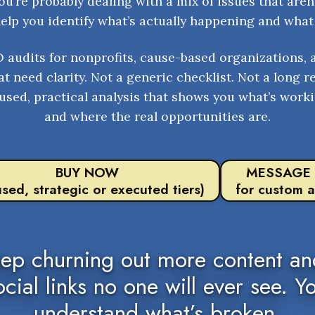
u’re probably dealing with a mix of issues that aren’
help you identify what’s actually happening and what 
O audits for nonprofits, cause-based organizations, 
t need clarity. Not a generic checklist. Not a long r
used, practical analysis that shows you what’s worki
and where the real opportunities are.
BUY NOW
MESSAGE
used, strategic or executed tiers)
for custom a
eep churning out more content and
ocial links no one will ever see. Y
understand what’s broken.