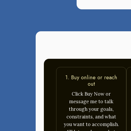
1. Buy online or reach
out
Click Buy Now or
message me to talk
through your goals,
constraints, and what
you want to accomplish.