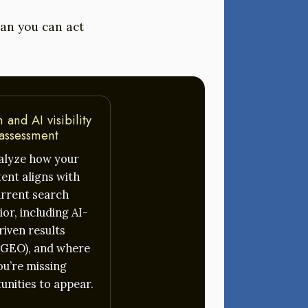
plan you can act
 and AI visibility
assessment
nalyze how your
ent aligns with
rrent search
or, including AI-
riven results
GEO), and where
ou’re missing
unities to appear.