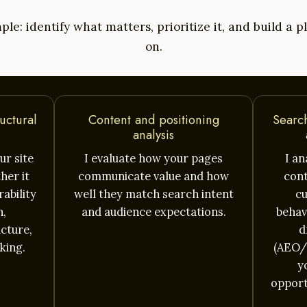
ple: identify what matters, prioritize it, and build a 
on.
uctural
Content and positioning
Search
analysis
ur site
I evaluate how your pages
I a
her it
communicate value and how
cont
ability
well they match search intent
cu
n,
and audience expectations.
behavi
ucture,
d
king.
(AEO/
y
opport