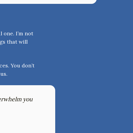
l one. I’m not
gs that will
ces. You don’t
us.
verwhelm you