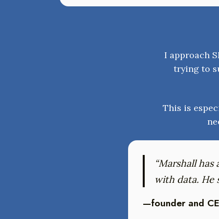
I approach SE
trying to s
This is espec
ne
“Marshall has 
with data. He
—founder and CE