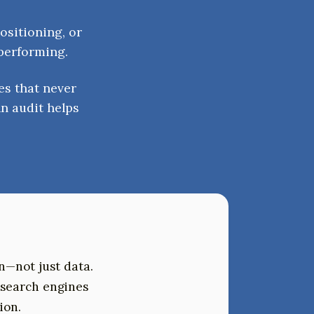
ositioning, or
 performing.
es that never
n audit helps
on—not just data.
 search engines
ion.