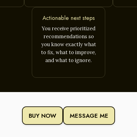
Actionable next steps
You receive prioritized
recommendations so
you know exactly what
to fix, what to improve,
and what to ignore.
BUY NOW
MESSAGE ME