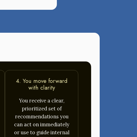
4. You move forward
with clarity
You receive a clear,
prioritized set of
recommendations you
can act on immediately
or use to guide internal