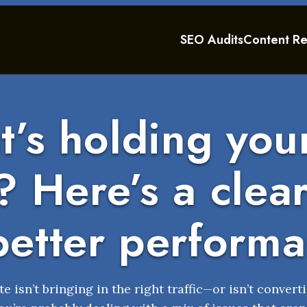
SEO Audits
Content Re
’s holding your
 Here’s a clea
better perform
te isn’t bringing in the right traffic—or isn’t converti