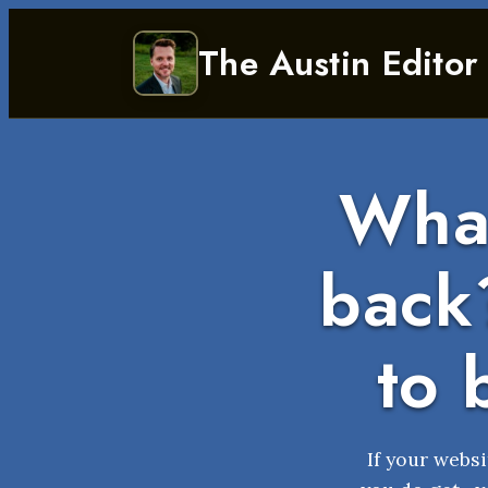
Skip
The Austin Editor
to
content
What
back?
to 
If your websi