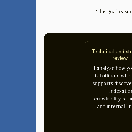
The goal is sim
Technical and str
review
I analyze how yo
is built and whet
supports discover
—indexatio
crawlability, str
and internal lin