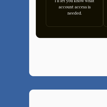
I’ll let you know what
account access is
needed.