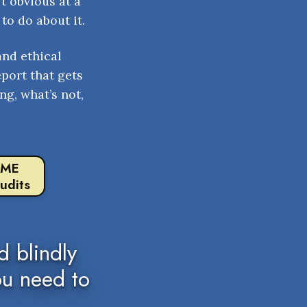
t obvious at a
to do about it.
and ethical
eport that gets
ng, what’s not,
 ME
udits
 blindly
ou need to