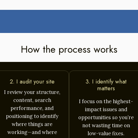
How the process works
2. I audit your site
3. I identify what
matters
I review your structure,
content, search
I focus on the highest-
performance, and
impact issues and
positioning to identify
opportunities so you’re
where things are
not wasting time on
working—and where
low-value fixes.