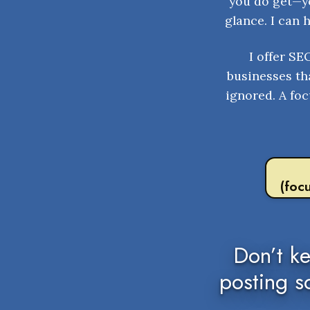
you do get—yo
glance. I can 
I offer SE
businesses tha
ignored. A foc
(foc
Don’t k
posting s