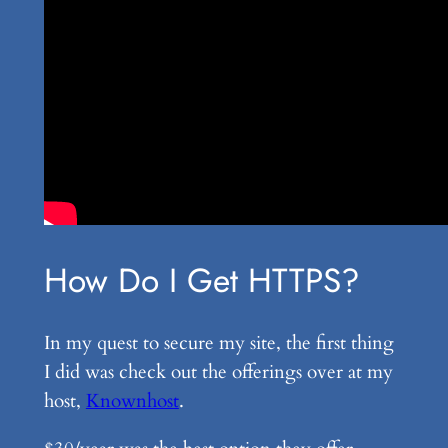
How Do I Get HTTPS?
In my quest to secure my site, the first thing
I did was check out the offerings over at my
host,
Knownhost
.