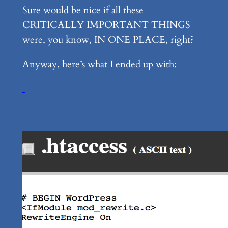
Sure would be nice if all these
CRITICALLY IMPORTANT THINGS
were, you know, IN ONE PLACE, right?
Anyway, here’s what I ended up with: