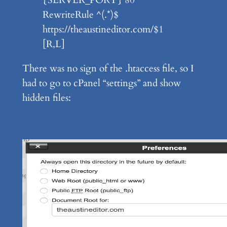
RewriteRule ^(.*)$
https://theaustineditor.com/$1
[R,L]
There was no sign of the .htaccess file, so I
had to go to cPanel “settings” and show
hidden files: