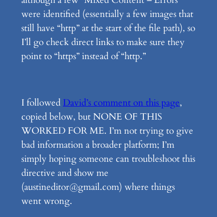
were identified (essentially a few images that
still have “http” at the start of the file path), so
I’ll go check direct links to make sure they
point to “https” instead of “http.”
I followed
David’s comment on this page
,
copied below, but NONE OF THIS
WORKED FOR ME. I’m not trying to give
bad information a broader platform; I’m
simply hoping someone can troubleshoot this
directive and show me
(austineditor@gmail.com) where things
went wrong.