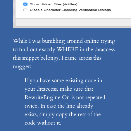
While I was bumbling around online trying
to find out exactly WHERE in the .htaccess
this snippet belongs, I came across this
nugget:
If you have some existing code in
your .htaccess, make sure that
RewriteEngine On is not repeated
twice. In case the line already
exists, simply copy the rest of the
code without it.