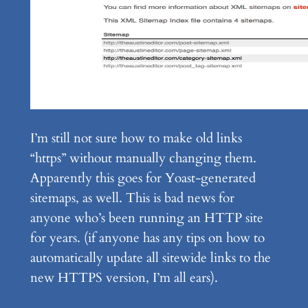
I’m still not sure how to make old links
“https” without manually changing them.
Apparently this goes for Yoast-generated
sitemaps, as well. This is bad news for
anyone who’s been running an HTTP site
for years. (if anyone has any tips on how to
automatically update all sitewide links to the
new HTTPS version, I’m all ears).