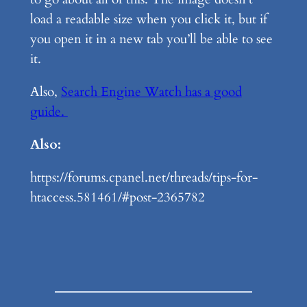
load a readable size when you click it, but if
you open it in a new tab you’ll be able to see
it.
Also,
Search Engine Watch has a good
guide.
Also:
https://forums.cpanel.net/threads/tips-for-
htaccess.581461/#post-2365782