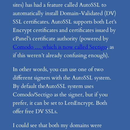
sites) has had a feature called AutoSSL to
automatically install Domain-Validated (DV)
SSL certificates. AutoSSL supports both Let’s
Encrypt certificates and certificates issued by
cPanel’s certificate authority (powered by
Comodo … which is now called Sectigo
, as
if this weren’t already confusing enough).
In other words, you can use one of two
different signers with the AutoSSL system.
By default theAutoSSL system uses
Comodo/Sectigo as the signer, but if you
prefer, it can be set to LetsEncrypt. Both
offer free DV SSLs.
I could see that both my domains were