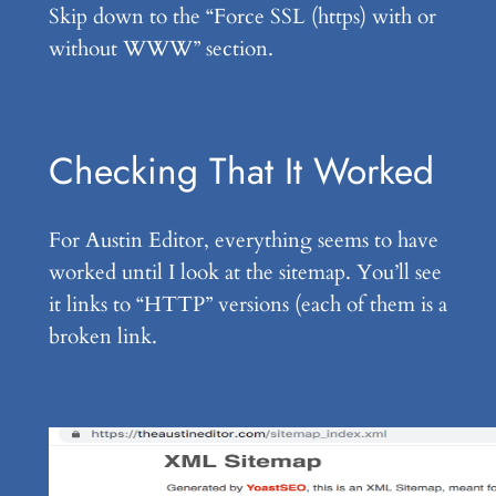
Skip down to the “Force SSL (https) with or
without WWW” section.
Checking That It Worked
For Austin Editor, everything seems to have
worked until I look at the sitemap. You’ll see
it links to “HTTP” versions (each of them is a
broken link.