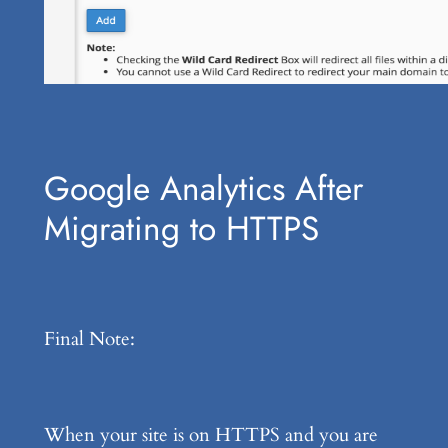
Google Analytics After
Migrating to HTTPS
Final Note:
When your site is on HTTPS and you are