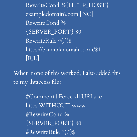
RewriteCond %{HTTP_HOST}
exampledomain\.com [NC]
RewriteCond %
{SERVER_PORT} 80
RewriteRule ^(.*)$
https://exampledomain.com/$1
[R,L]
When none of this worked, I also added this
to my .htaccess file:
#Comment | Force all URLs to
https WITHOUT www
#RewriteCond %
{SERVER_PORT} 80
#RewriteRule ^(.*)$