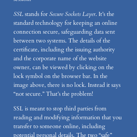
SSL
stands for
Secure Sockets Layer
. It’s the
standard technology for keeping an online
connection secure, safeguarding data sent
between two systems. The details of the
certificate, including the issuing authority
and the corporate name of the website
owner, can be viewed by clicking on the
lock symbol on the browser bar. In the
image above, there is no lock. Instead it says
“not secure.” That’s the problem!
SSL is meant to stop third parties from
reading and modifying information that you
transfer to someone online, including
potential personal details. The two “safe”