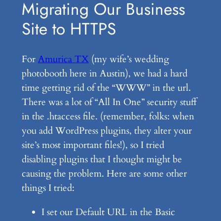
Migrating Our Business
Site to HTTPS
For
Amurica TX
(my wife’s wedding
photobooth here in Austin), we had a hard
time getting rid of the “WWW” in the url.
There was a lot of “All In One” security stuff
in the .htaccess file. (remember, folks: when
you add WordPress plugins, they alter your
site’s most important files!), so I tried
disabling plugins that I thought might be
causing the problem. Here are some other
things I tried:
I set our Default URL in the Basic