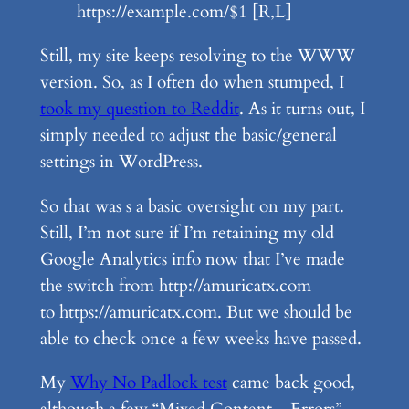
https://example.com/$1 [R,L]
Still, my site keeps resolving to the WWW
version. So, as I often do when stumped, I
took my question to Reddit
. As it turns out, I
simply needed to adjust the basic/general
settings in WordPress.
So that was s a basic oversight on my part.
Still, I’m not sure if I’m retaining my old
Google Analytics info now that I’ve made
the switch from http://amuricatx.com
to https://amuricatx.com. But we should be
able to check once a few weeks have passed.
My
Why No Padlock test
came back good,
although a few “Mixed Content – Errors”