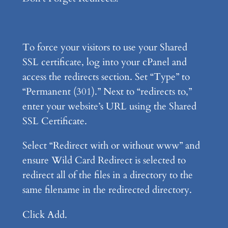
To force your visitors to use your Shared
SSL certificate, log into your cPanel and
access the redirects section. Set “Type” to
“Permanent (301).” Next to “redirects to,”
enter your website’s URL using the Shared
SSL Certificate.
Select “Redirect with or without www” and
ensure Wild Card Redirect is selected to
redirect all of the files in a directory to the
same filename in the redirected directory.
Click Add.