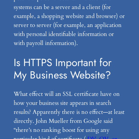
systems can be a server and a client (for
example, a shopping website and browser) or
server to server (for example, an application
with personal identifiable information or
with payroll information).
Is HTTPS Important for
My Business Website?
What effect will an SSL certificate have on
how your business site appears in search
results? Apparently there is no effect—at least
directly. John Mueller from Google said
“there’s no ranking boost for using any