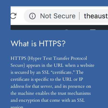
What is HTTPS?
HTTPS (Hyper Text Transfer Protocol
Secure) appears in the URL when a website
is secured by an SSL “certificate.” The
certificate is specific to the URL or IP
address for that server, and its presence on
the machine enables the trust mechanisms
and encryption that come with an SSL
session.