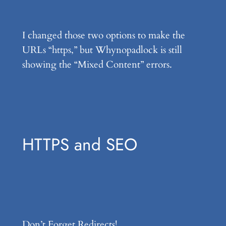
I changed those two options to make the
URLs “https,” but Whynopadlock is still
showing the “Mixed Content” errors.
HTTPS and SEO
Don’t Forget Redirects!