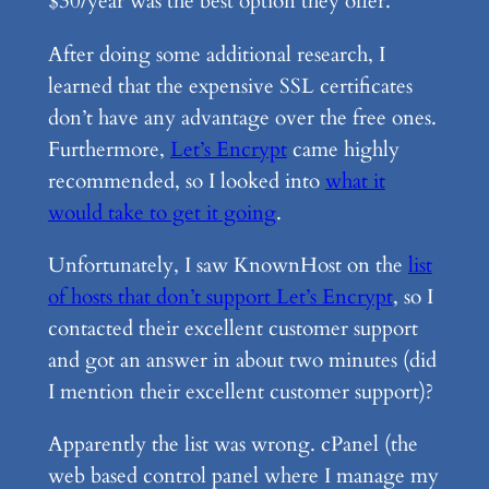
$30/year was the best option they offer.
After doing some additional research, I
learned that the expensive SSL certificates
don’t have any advantage over the free ones.
Furthermore,
Let’s Encrypt
came highly
recommended, so I looked into
what it
would take to get it going
.
Unfortunately, I saw KnownHost on the
list
of hosts that don’t support Let’s Encrypt
, so I
contacted their excellent customer support
and got an answer in about two minutes (did
I mention their excellent customer support)?
Apparently the list was wrong. cPanel (the
web based control panel where I manage my