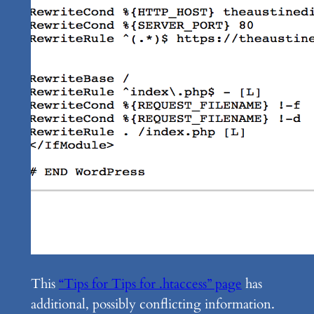
This
“Tips for Tips for .htaccess” page
has
additional, possibly conflicting information.