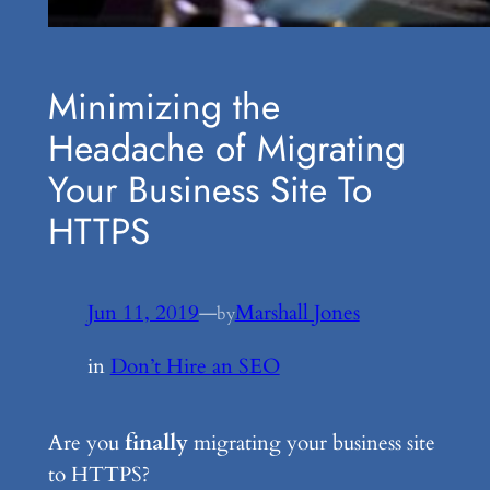
Minimizing the
Headache of Migrating
Your Business Site To
HTTPS
Jun 11, 2019
—
Marshall Jones
by
in
Don’t Hire an SEO
Are you
finally
migrating your business site
to HTTPS?