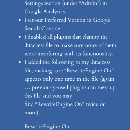
Settings section (under “Admin”) in
Google Analytics.
I set our Preferred Version in Google
Search Console.
I disabled all plugins that change the
.htaccess file to make sure none of them
were interfering with its functionality.
I added the following to my .htaccess
file, making sure “RewriteEngine On”
appears only one time in the file (again
… previously-used plugins can mess up
this file and you may
find “RewriteEngine On” twice or
more).
RewriteEngine On