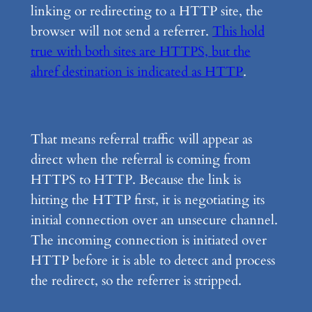
linking or redirecting to a HTTP site, the
browser will not send a referrer.
This hold
true with both sites are HTTPS, but the
ahref destination is indicated as HTTP
.
That means referral traffic will appear as
direct when the referral is coming from
HTTPS to HTTP. Because the link is
hitting the HTTP first, it is negotiating its
initial connection over an unsecure channel.
The incoming connection is initiated over
HTTP before it is able to detect and process
the redirect, so the referrer is stripped.