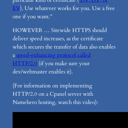
particular kind of certificate (
DV, OV, or
EV
). Use whatever works for you. Use a free
one if you want.”
HOWEVER … Sitewide HTTPS should
deliver speed increases, as the certificate
which secures the transfer of data also enables
a
speed-enhancing protocol called
HTTP/2.0
(if you make sure your
dev/webmaster enables it).
(For information on implementing
HTTP/2.0 on a Cpanel server with
Namehero hosting, watch this video):