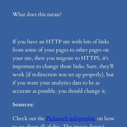
What does this mean?
If you have an HTTP site with lots of links
from some of your pages to other pages on
your site, then you migrate to HTTPS, it’s
important to change those links. Sure, they’ll
work (if redirection was set up properly), but
if you want your analytics data to be as
accurate as possible, you should change it.
Sources:
Check out the
Pickaweb infographic
on how
to go about all of this. The image doesn’t