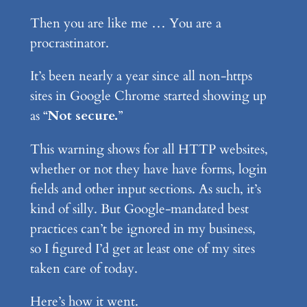
Then you are like me … You are a
procrastinator.
It’s been nearly a year since all non-https
sites in Google Chrome started showing up
as “
Not secure.
”
This warning shows for all HTTP websites,
whether or not they have have forms, login
fields and other input sections. As such, it’s
kind of silly. But Google-mandated best
practices can’t be ignored in my business,
so I figured I’d get at least one of my sites
taken care of today.
Here’s how it went.