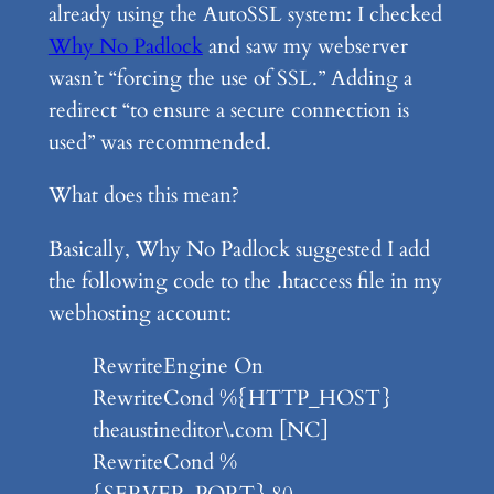
already using the AutoSSL system: I checked
Why No Padlock
and saw my webserver
wasn’t “forcing the use of SSL.” Adding a
redirect “to ensure a secure connection is
used” was recommended.
What does this mean?
Basically, Why No Padlock suggested I add
the following code to the .htaccess file in my
webhosting account:
RewriteEngine On
RewriteCond %{HTTP_HOST}
theaustineditor\.com [NC]
RewriteCond %
{SERVER_PORT} 80