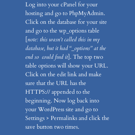
Log into your cPanel for your
hosting and go to PhpMyAdmin.
Click on the database for your site
and go to the wp_options table
[
note: this wasn’t called this in my
database, but it had “_options” at the
end so could find it
]. The top two
table options will show your URL.
Click on the edit link and make
sure that the URL has the
HTTPS:// appended to the
beginning. Now log back into
your WordPress site and go to
Settings > Permalinks and click the
save button two times.