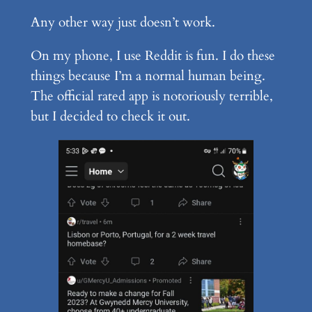
Any other way just doesn’t work.
On my phone, I use Reddit is fun. I do these
things because I’m a normal human being.
The official rated app is notoriously terrible,
but I decided to check it out.