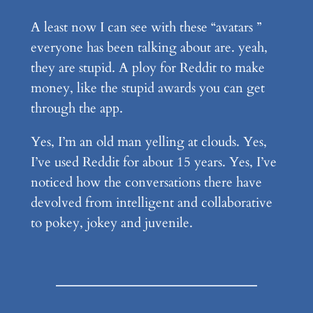
A least now I can see with these “avatars ”
everyone has been talking about are. yeah,
they are stupid. A ploy for Reddit to make
money, like the stupid awards you can get
through the app.
Yes, I’m an old man yelling at clouds. Yes,
I’ve used Reddit for about 15 years. Yes, I’ve
noticed how the conversations there have
devolved from intelligent and collaborative
to pokey, jokey and juvenile.