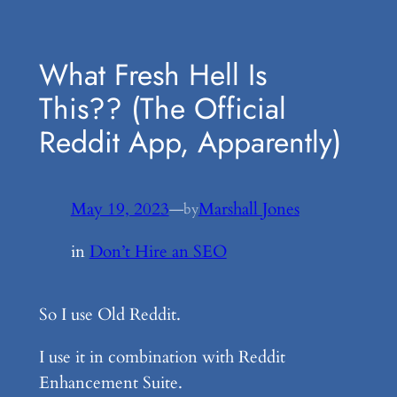
Skip
to
What Fresh Hell Is
content
This?? (The Official
Reddit App, Apparently)
May 19, 2023
—
Marshall Jones
by
in
Don’t Hire an SEO
So I use Old Reddit.
I use it in combination with Reddit
Enhancement Suite.