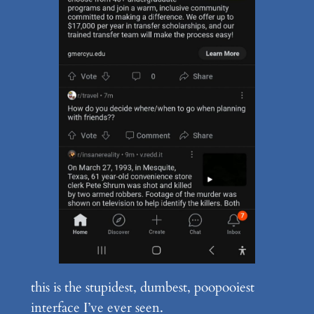
this is the stupidest, dumbest, poopooiest
interface I’ve ever seen.